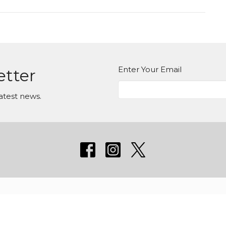
Enter Your Email
etter
atest news.