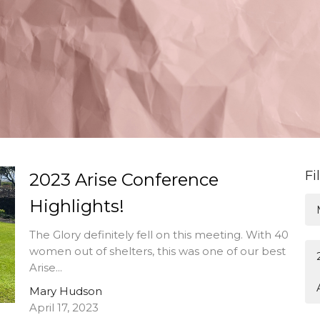
Fi
2023 Arise Conference
Highlights!
The Glory definitely fell on this meeting. With 40
women out of shelters, this was one of our best
Arise...
Mary Hudson
April 17, 2023