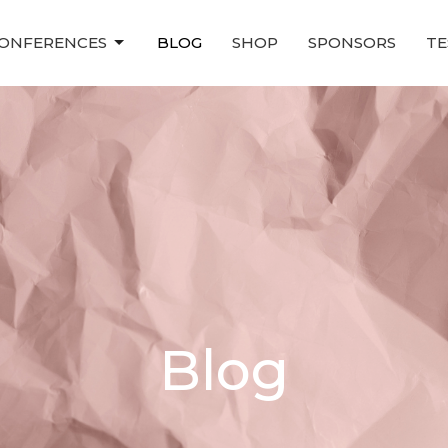
ONFERENCES
BLOG
SHOP
SPONSORS
TE
Blog