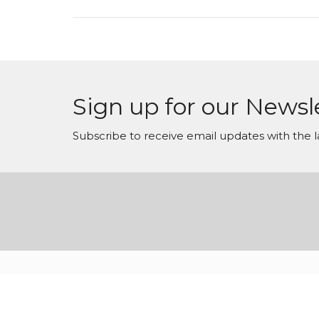
Sign up for our Newsl
Subscribe to receive email updates with the l
© 2026 Arise Conferences. All Rights Reserved. |
Login