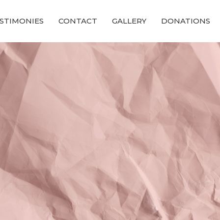
STIMONIES
CONTACT
GALLERY
DONATIONS