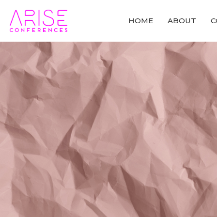
HOME
ABOUT
C