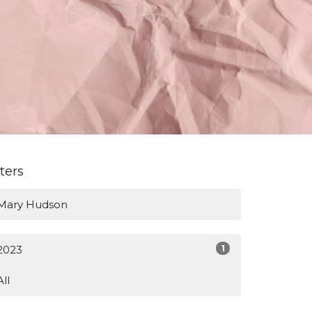
lters
Mary Hudson
1
2023
All