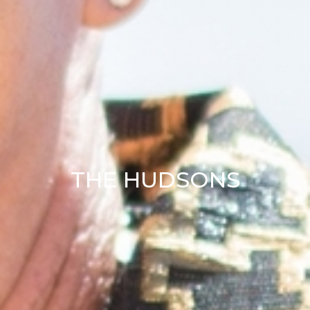
THE HUDSONS