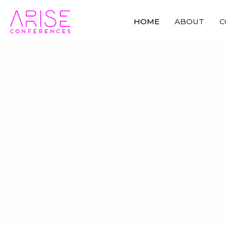
HOME
ABOUT
C