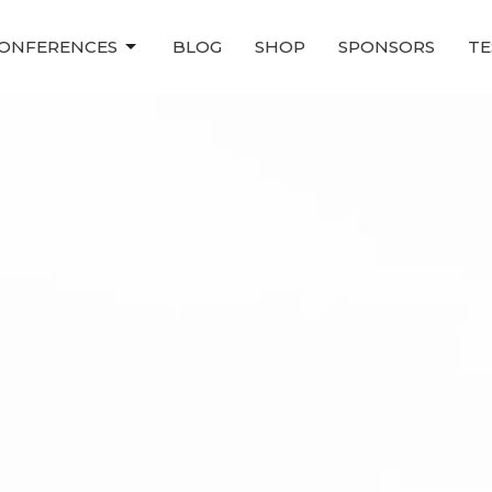
ONFERENCES
BLOG
SHOP
SPONSORS
TE