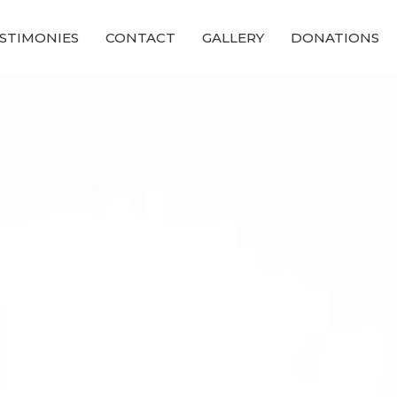
STIMONIES
CONTACT
GALLERY
DONATIONS